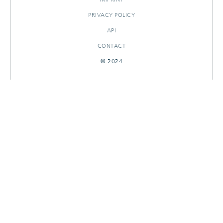
PRIVACY POLICY
API
CONTACT
© 2024