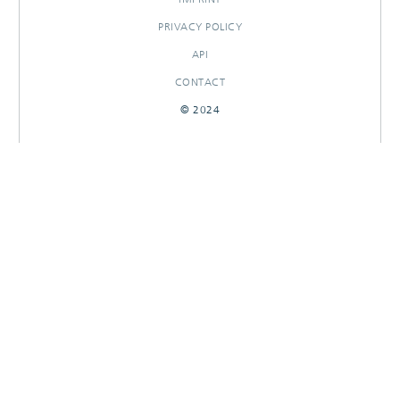
PRIVACY POLICY
API
CONTACT
© 2024