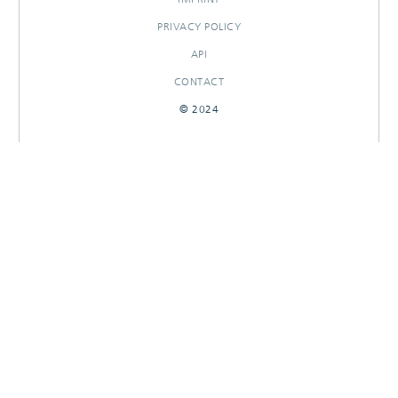
PRIVACY POLICY
API
CONTACT
© 2024