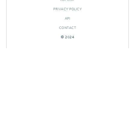
PRIVACY POLICY
API
CONTACT
© 2024