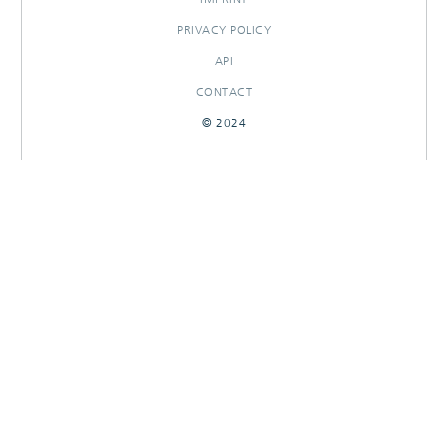
PRIVACY POLICY
API
CONTACT
© 2024