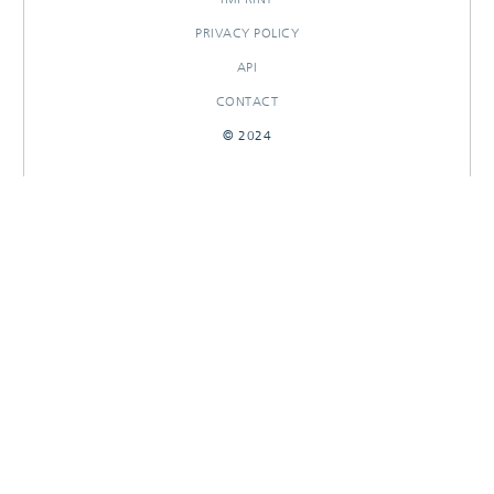
PRIVACY POLICY
API
CONTACT
© 2024