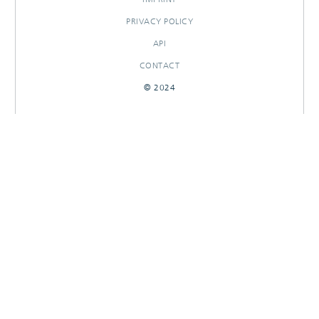
PRIVACY POLICY
API
CONTACT
© 2024