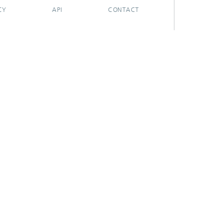
CY
API
CONTACT