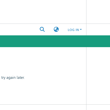
LOG IN
ry again later.