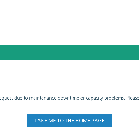
 request due to maintenance downtime or capacity problems. Please t
TAKE ME TO THE HOME PAGE