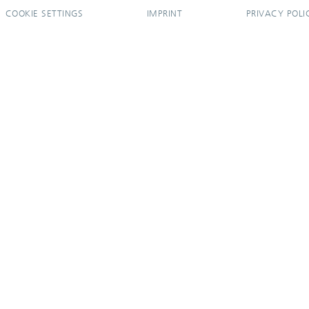
COOKIE SETTINGS
IMPRINT
PRIVACY POLI