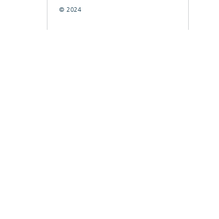
© 2024