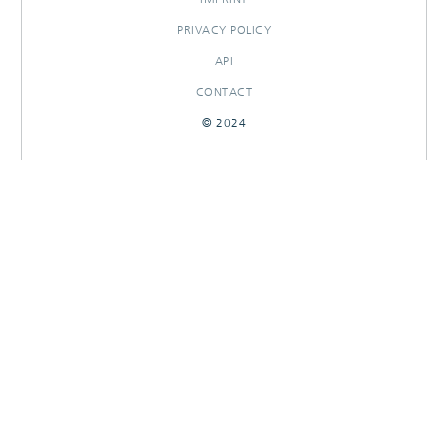
PRIVACY POLICY
API
CONTACT
© 2024