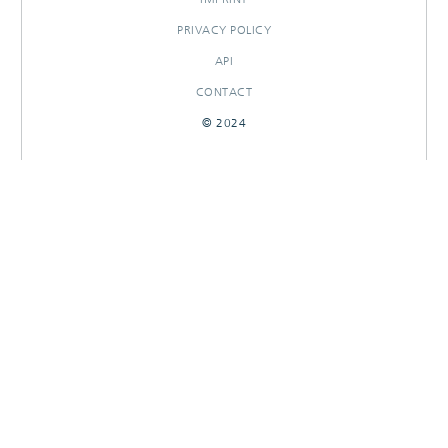
PRIVACY POLICY
API
CONTACT
© 2024