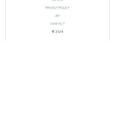
PRIVACY POLICY
API
CONTACT
© 2024