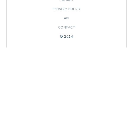
PRIVACY POLICY
API
CONTACT
© 2024