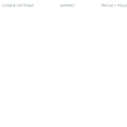
COOKIE SETTINGS
IMPRINT
PRIVACY POLI