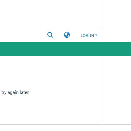
LOG IN
ry again later.