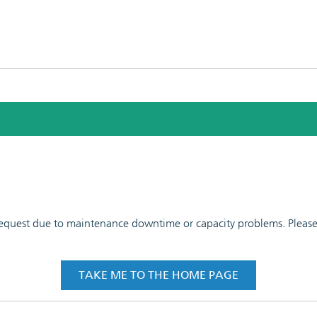
 request due to maintenance downtime or capacity problems. Please t
TAKE ME TO THE HOME PAGE