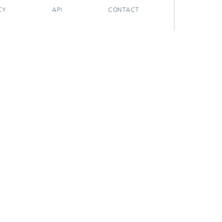
CY
API
CONTACT