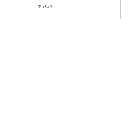
© 2024