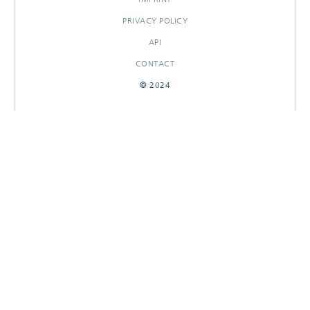
PRIVACY POLICY
API
CONTACT
© 2024