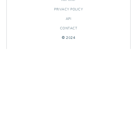
PRIVACY POLICY
API
CONTACT
© 2024