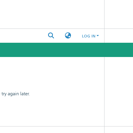
LOG IN
ry again later.