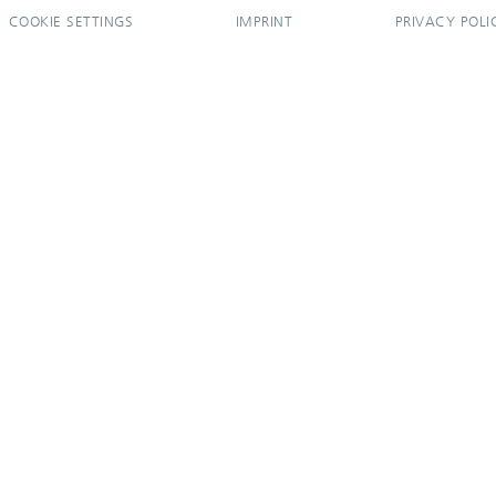
COOKIE SETTINGS
IMPRINT
PRIVACY POLI