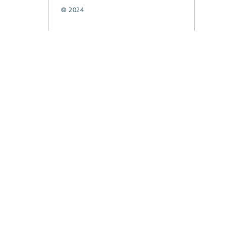
© 2024