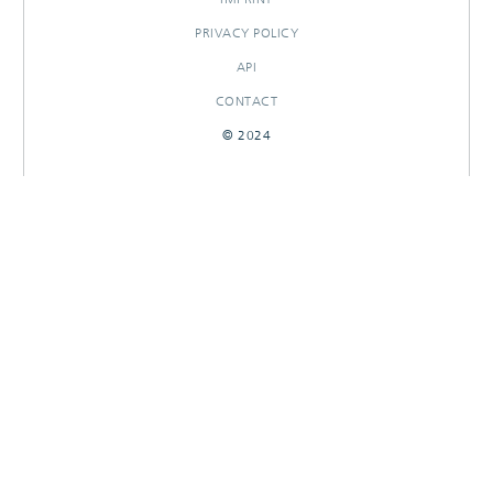
PRIVACY POLICY
API
CONTACT
© 2024