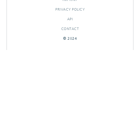
PRIVACY POLICY
API
CONTACT
© 2024