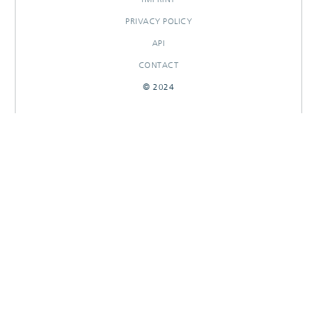
PRIVACY POLICY
API
CONTACT
© 2024