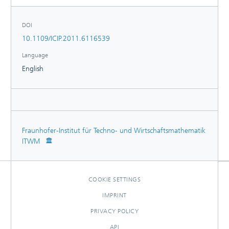
DOI
10.1109/ICIP.2011.6116539
Language
English
Fraunhofer-Institut für Techno- und Wirtschaftsmathematik
ITWM
COOKIE SETTINGS
IMPRINT
PRIVACY POLICY
API