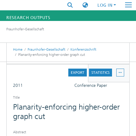
LOG IN
RESEARCH OUTPUTS
Fraunhofer-Gesellschaft
FUNDINGS & PROJECTS
RESEARCHERS
Home
Fraunhofer-Gesellschaft
Konferenzschrift
Planarity-enforcing higher-order graph cut
INSTITUTES
DETAILS
EXPORT
STATISTICS
STATISTICS
FULL
2011
Conference Paper
Title
Planarity-enforcing higher-order
graph cut
Abstract