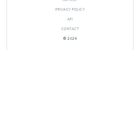
PRIVACY POLICY
API
CONTACT
© 2024