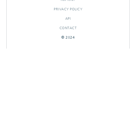
PRIVACY POLICY
API
CONTACT
© 2024