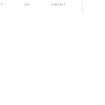
CY
API
CONTACT