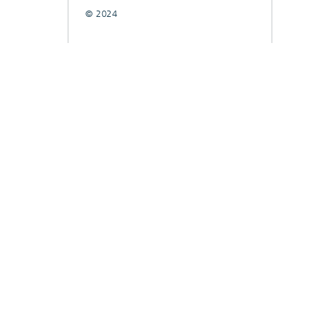
© 2024