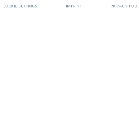
COOKIE SETTINGS
IMPRINT
PRIVACY POLI