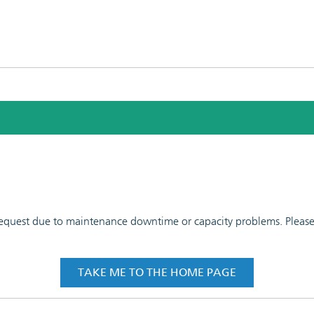
 request due to maintenance downtime or capacity problems. Please t
TAKE ME TO THE HOME PAGE