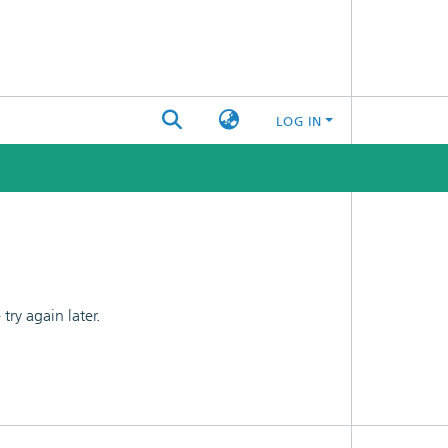
LOG IN
ry again later.