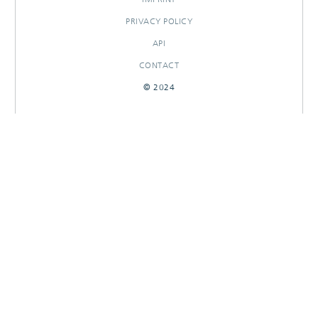
PRIVACY POLICY
API
CONTACT
© 2024