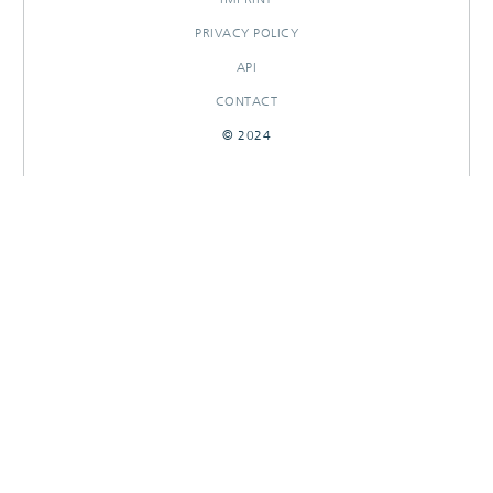
PRIVACY POLICY
API
CONTACT
© 2024