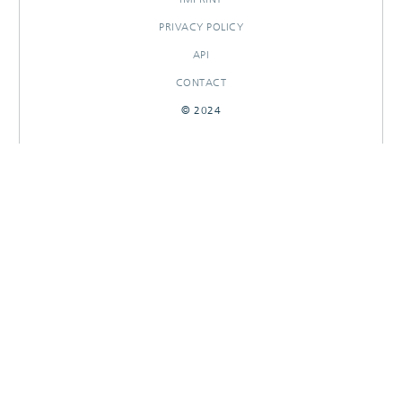
PRIVACY POLICY
API
CONTACT
© 2024