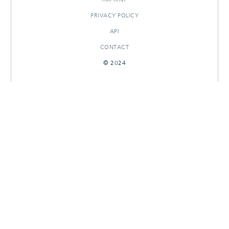
PRIVACY POLICY
API
CONTACT
© 2024