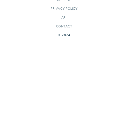
PRIVACY POLICY
API
CONTACT
© 2024