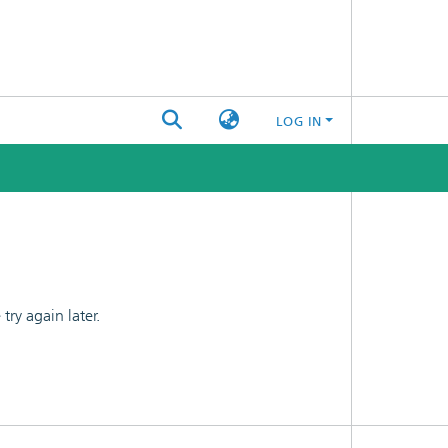
LOG IN
ry again later.