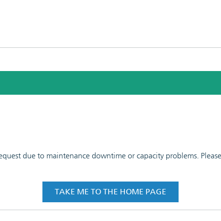
 request due to maintenance downtime or capacity problems. Please t
TAKE ME TO THE HOME PAGE