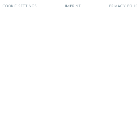
COOKIE SETTINGS
IMPRINT
PRIVACY POLI