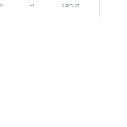
CY
API
CONTACT