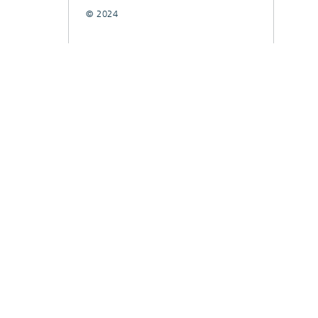
© 2024