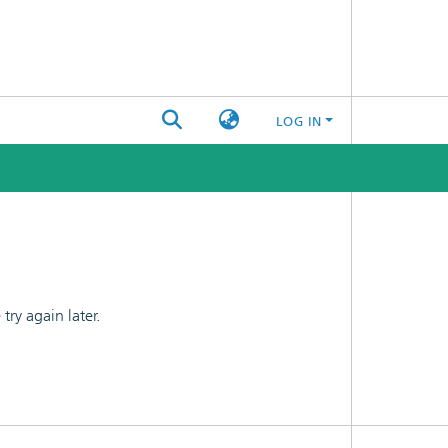
LOG IN
ry again later.