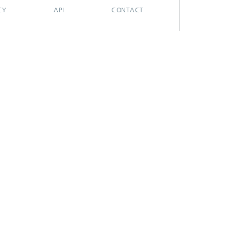
CY
API
CONTACT