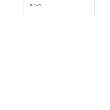
© 2024