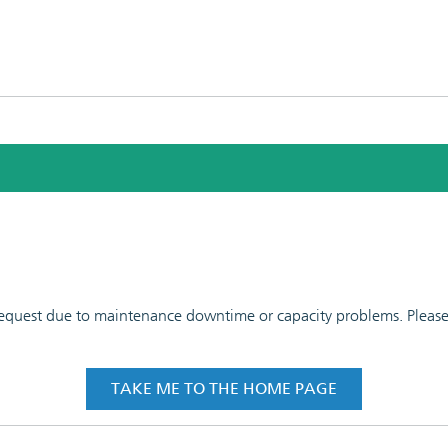
 request due to maintenance downtime or capacity problems. Please t
TAKE ME TO THE HOME PAGE