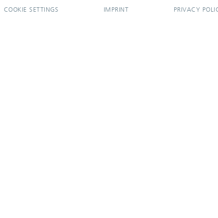
COOKIE SETTINGS
IMPRINT
PRIVACY POLI