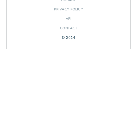
PRIVACY POLICY
API
CONTACT
© 2024