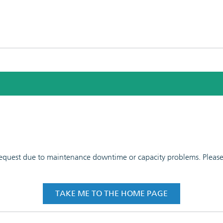
 request due to maintenance downtime or capacity problems. Please t
TAKE ME TO THE HOME PAGE