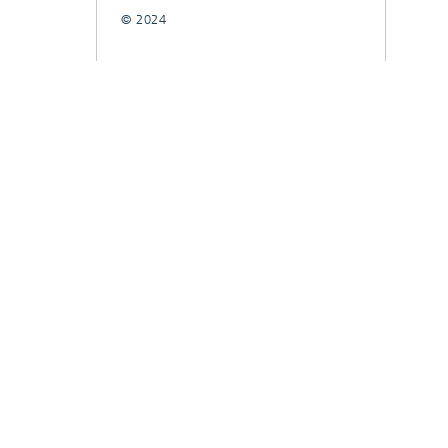
© 2024