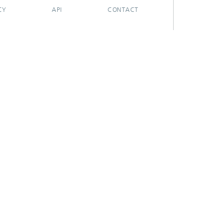
CY
API
CONTACT