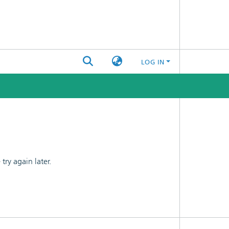
LOG IN
ry again later.