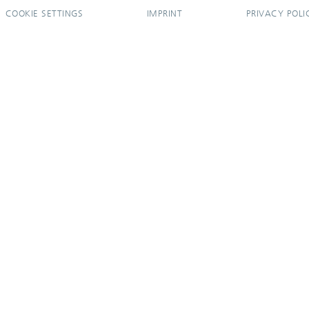
COOKIE SETTINGS
IMPRINT
PRIVACY POLI