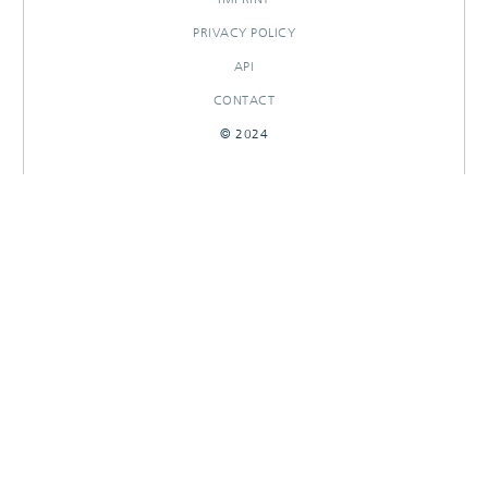
PRIVACY POLICY
API
CONTACT
© 2024