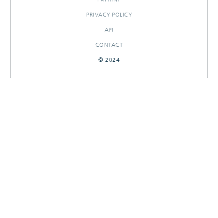
PRIVACY POLICY
API
CONTACT
© 2024