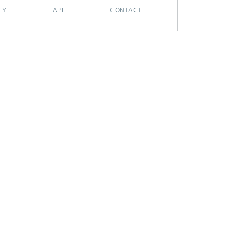
CY
API
CONTACT