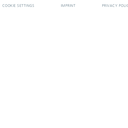
COOKIE SETTINGS
IMPRINT
PRIVACY POLI