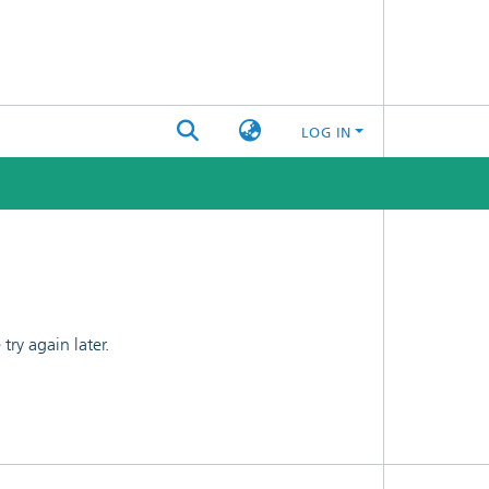
LOG IN
ry again later.