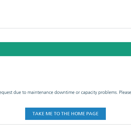
 request due to maintenance downtime or capacity problems. Please t
TAKE ME TO THE HOME PAGE