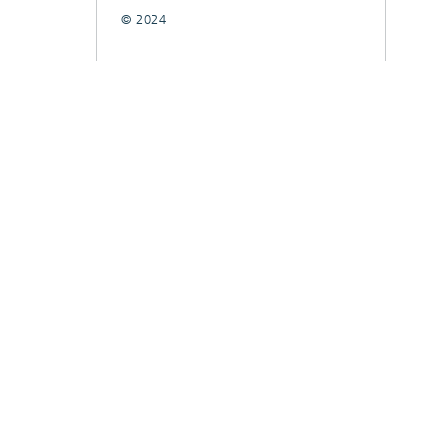
© 2024