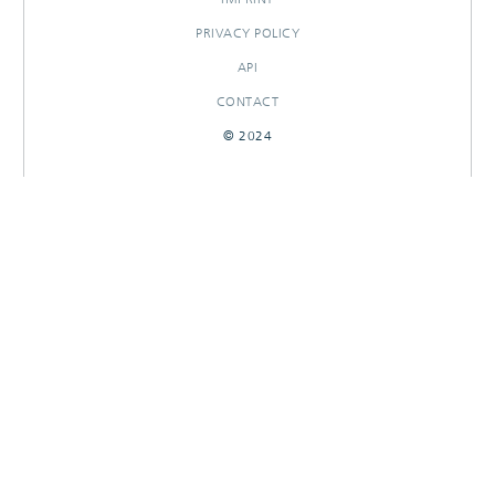
PRIVACY POLICY
API
CONTACT
© 2024