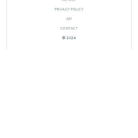
PRIVACY POLICY
API
CONTACT
© 2024