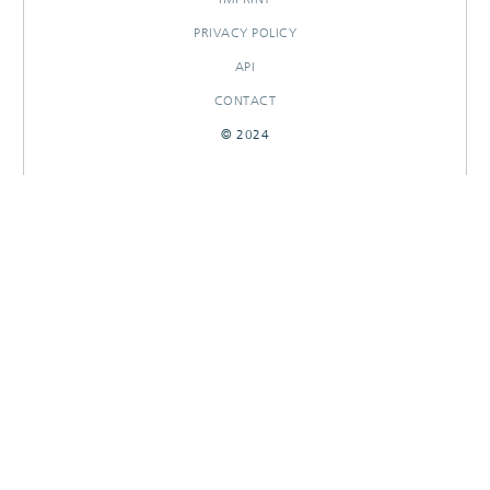
PRIVACY POLICY
API
CONTACT
© 2024