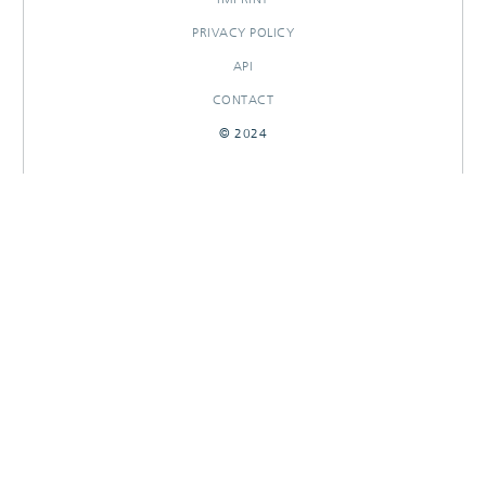
PRIVACY POLICY
API
CONTACT
© 2024