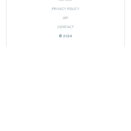
PRIVACY POLICY
API
CONTACT
© 2024