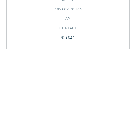
PRIVACY POLICY
API
CONTACT
© 2024