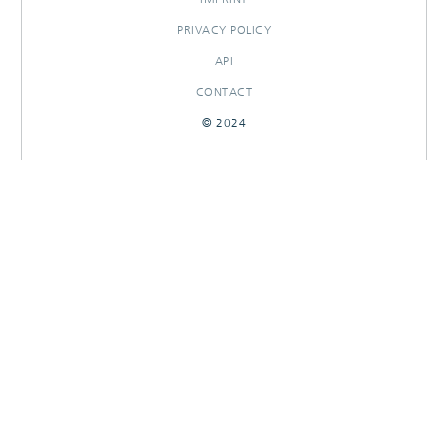
PRIVACY POLICY
API
CONTACT
© 2024