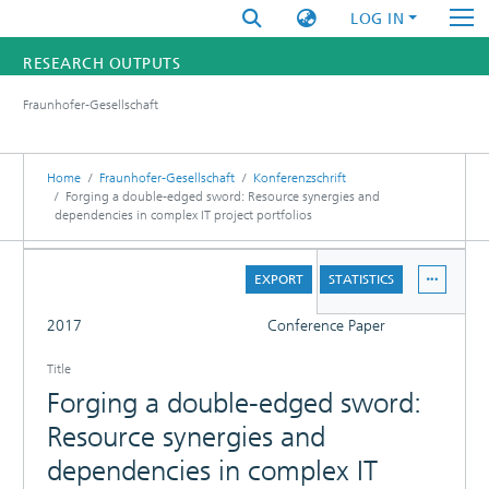
LOG IN
RESEARCH OUTPUTS
Fraunhofer-Gesellschaft
FUNDINGS & PROJECTS
RESEARCHERS
Home
Fraunhofer-Gesellschaft
Konferenzschrift
Forging a double-edged sword: Resource synergies and
dependencies in complex IT project portfolios
INSTITUTES
DETAILS
STATISTICS
EXPORT
STATISTICS
FULL
2017
Conference Paper
Title
Forging a double-edged sword:
Resource synergies and
dependencies in complex IT