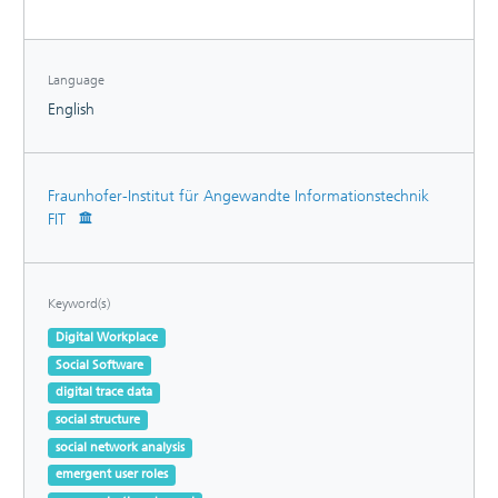
Our model can therefore be applied to gain practical
insights on IT project portfolios.
Language
English
Fraunhofer-Institut für Angewandte Informationstechnik
FIT
Keyword(s)
Digital Workplace
Social Software
digital trace data
social structure
social network analysis
emergent user roles