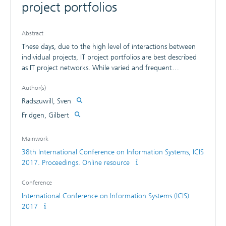
project portfolios
Abstract
These days, due to the high level of interactions between
individual projects, IT project portfolios are best described
as IT project networks. While varied and frequent
interactions between single IT projects create additional
Author(s)
risks, they also generate the possibility of additional
synergistic effects. This, however, is not reflected in current
Radszuwill, Sven
methods for IT project portfolio evaluation and project
Fridgen, Gilbert
portfolio selection, which neither account for specific
network characteristics nor do they clearly distinguish
Mainwork
between the types of interaction and their effects. In this
38th International Conference on Information Systems, ICIS
paper, we model resource synergies and dependencies
2017. Proceedings. Online resource
within IT project networks by means of weighted,
undirected and directed graphs and describe how alpha
Conference
centrality allows for an assessment of both. We further
illustrate the importance of accounting for network
International Conference on Information Systems (ICIS)
characteristics and the equal importance of distinguishing
2017
between resource synergies and resource dependencies.