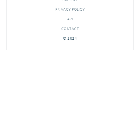
PRIVACY POLICY
API
CONTACT
© 2024