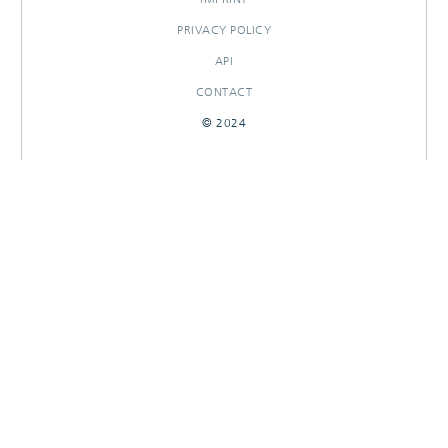
PRIVACY POLICY
API
CONTACT
© 2024