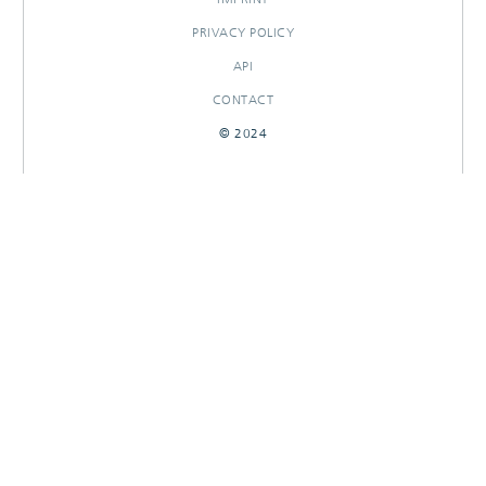
PRIVACY POLICY
API
CONTACT
© 2024