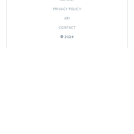
PRIVACY POLICY
API
CONTACT
© 2024