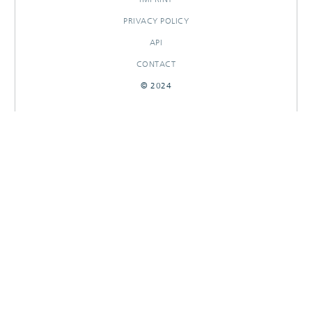
PRIVACY POLICY
API
CONTACT
© 2024