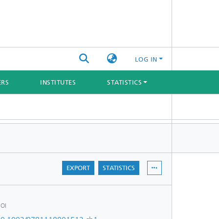
LOG IN
ERS
INSTITUTES
STATISTICS
EXPORT
STATISTICS
OI