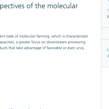
1
pectives of the molecular
L
E
ent state of molecular farming, which is characterized
apacities, a greater focus on downstream processing
ducts that take advantage of favorable or even unique
F
tuation reflects the maturation of plant-based
A
mercialization with a range of serious product
on-pharmaceutical field.