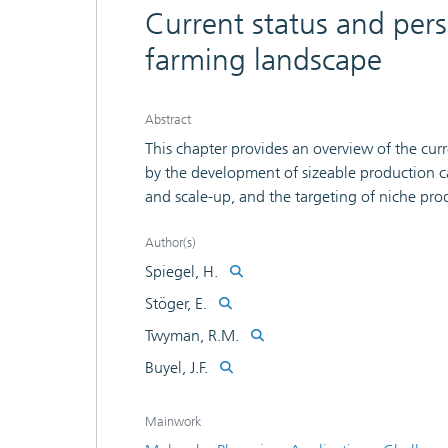
Current status and pers
farming landscape
Abstract
This chapter provides an overview of the curr
by the development of sizeable production c
and scale-up, and the targeting of niche pro
features of the plant production host. This si
production platforms and a drive toward com
Author(s)
candidates in both the pharmaceutical and n
Spiegel, H.
Stöger, E.
Twyman, R.M.
Buyel, J.F.
Mainwork