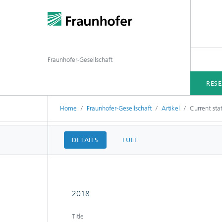
Fraunhofer-Gesellschaft
RES
Home
Fraunhofer-Gesellschaft
Artikel
Current sta
DETAILS
FULL
2018
Title