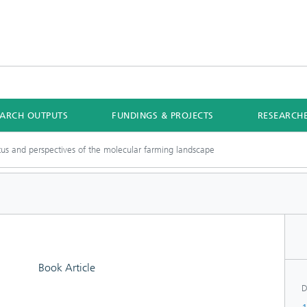
EARCH OUTPUTS
FUNDINGS & PROJECTS
RESEARCH
tus and perspectives of the molecular farming landscape
Book Article
D