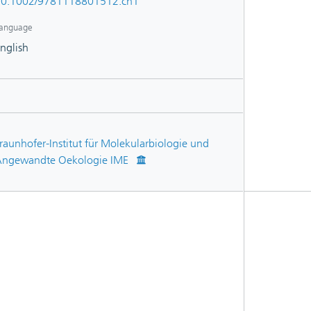
0.1002/9781118801512.ch1
anguage
nglish
raunhofer-Institut für Molekularbiologie und
ngewandte Oekologie IME