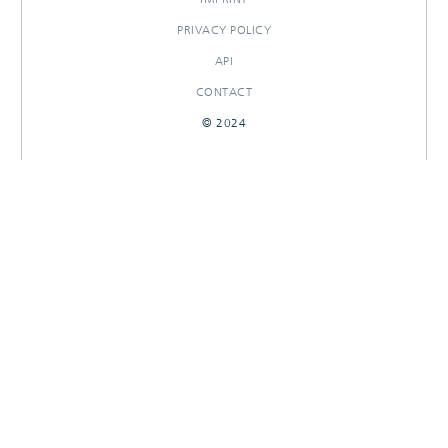
PRIVACY POLICY
API
CONTACT
© 2024